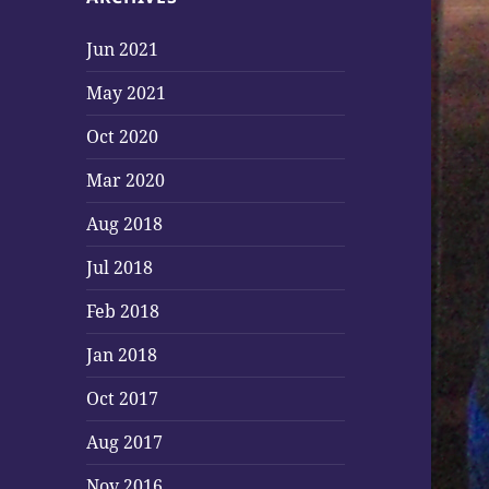
Jun 2021
May 2021
Oct 2020
Mar 2020
Aug 2018
Jul 2018
Feb 2018
Jan 2018
Oct 2017
Aug 2017
Nov 2016