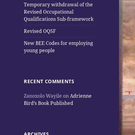
Temporary withdrawal of the
Revised Occupational
Qualifications Sub-framework
Revised OQSF
New BEE Codes for employing
young people
RECENT COMMENTS
Zanoxolo Wayile
on
Adrienne
Bird’s Book Published
ARCHIVES