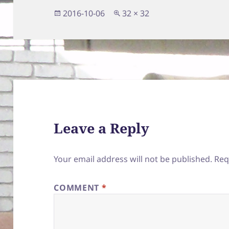
Posted
Full
2016-10-06
32 × 32
on
size
Leave a Reply
Your email address will not be published.
Req
COMMENT
*