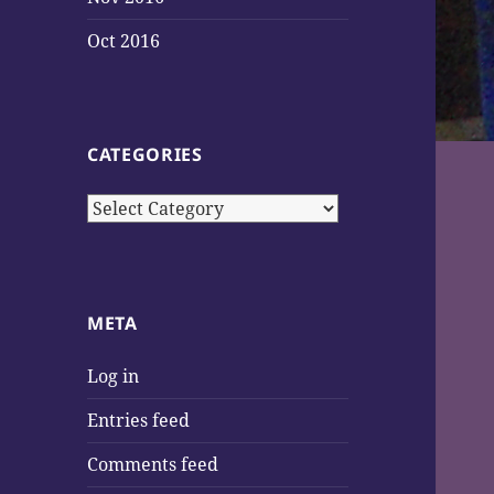
Oct 2016
CATEGORIES
Categories
META
Log in
Entries feed
Comments feed