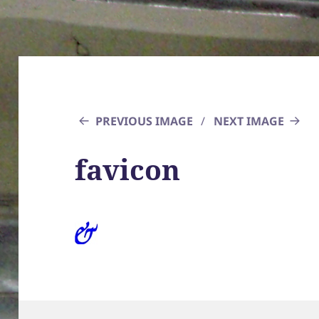
PREVIOUS IMAGE
NEXT IMAGE
favicon