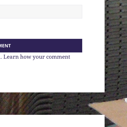
m.
Learn how your comment