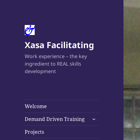
Xasa Facilitating
Work experience – the key
ingredient to REAL skills
development
Welcome
expand
Demand Driven Training
child
menu
Projects