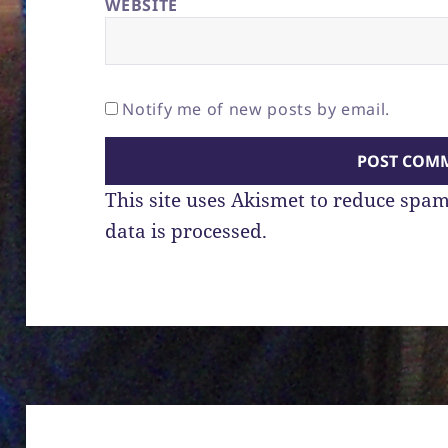
WEBSITE
Notify me of new posts by email.
This site uses Akismet to reduce spa
data is processed.
Post