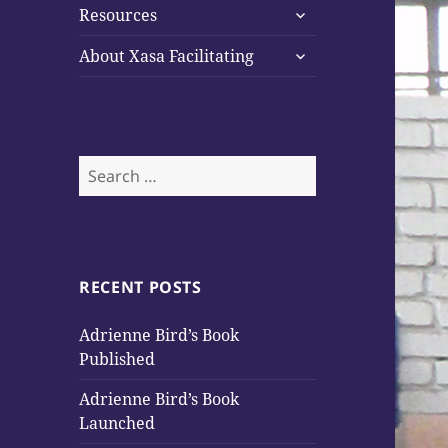
expand
Resources
child
expand
menu
About Xasa Facilitating
child
menu
Search
for:
RECENT POSTS
Adrienne Bird’s Book
Published
Adrienne Bird’s Book
Launched