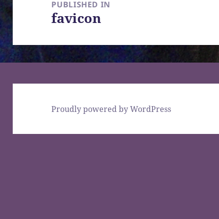
navigation
PUBLISHED IN
favicon
Proudly powered by WordPress