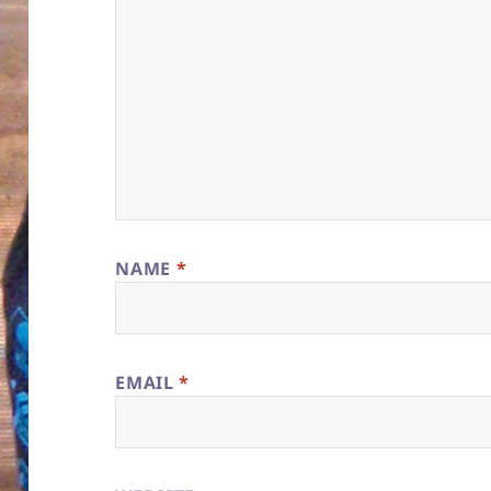
NAME
*
EMAIL
*