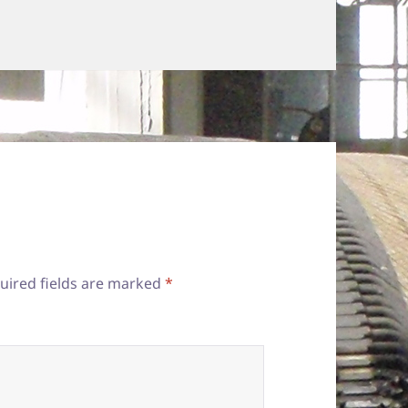
uired fields are marked
*