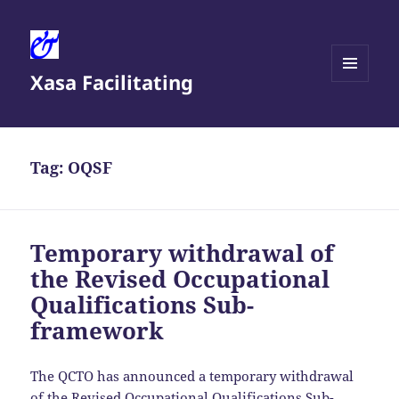
Xasa Facilitating
MENU
AND
WIDGETS
Tag:
OQSF
Temporary withdrawal of
the Revised Occupational
Qualifications Sub-
framework
The QCTO has announced a temporary withdrawal
of the
Revised Occupational Qualifications Sub-