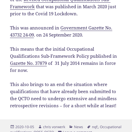
Framework
that was published in March 2020 just
prior to the Covid 19 Lockdown.
This was announced in
Government Gazette No.
43732 24-09
. on 24 September 2020.
This means that
the initial Occupational
Qualifications Sub-Framework Policy published in
Gazette No. 37879
of 31
July 2014 remains in force
for now.
This also brings to an end the situation where
qualifications that have already been submitted to
the QCTO need to undergo extensive and mindless
retrospective revisions – for a short while at least!
Posted
Author
Categories
Tags
2020-10-05
chris vorwerk
News
nqf;
,
Occupational
on
on Temporary withdrawal